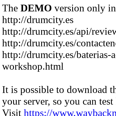
The
DEMO
version only in
http://drumcity.es
http://drumcity.es/api/re
http://drumcity.es/contacte
http://drumcity.es/baterias
workshop.html
It is possible to download th
your server, so you can test
Visit
https://www.wayback