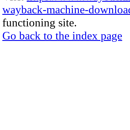
wayback-machine-download
functioning site.
Go back to the index page