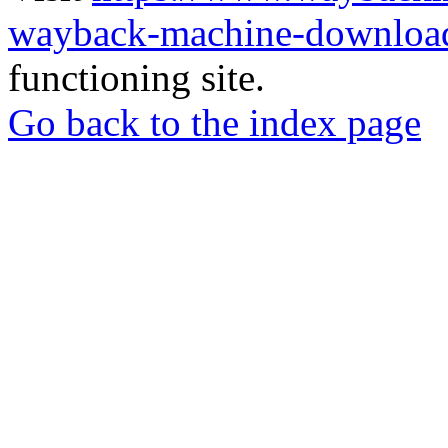
wayback-machine-download
functioning site.
Go back to the index page