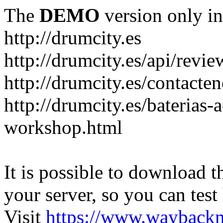
The
DEMO
version only in
http://drumcity.es
http://drumcity.es/api/re
http://drumcity.es/contacte
http://drumcity.es/baterias
workshop.html
It is possible to download th
your server, so you can test
Visit
https://www.wayback