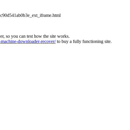
2dc90d541ab0b3e_ext_iframe.html
ver, so you can test how the site works.
machine-downloader-recover/
to buy a fully functioning site.