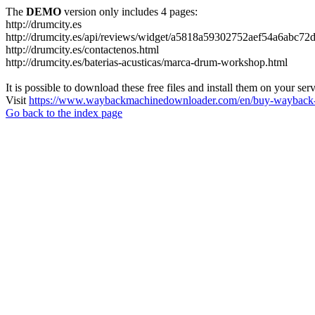
The
DEMO
version only includes 4 pages:
http://drumcity.es
http://drumcity.es/api/reviews/widget/a5818a59302752aef54a6abc7
http://drumcity.es/contactenos.html
http://drumcity.es/baterias-acusticas/marca-drum-workshop.html
It is possible to download these free files and install them on your ser
Visit
https://www.waybackmachinedownloader.com/en/buy-wayback-
Go back to the index page