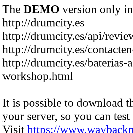
The
DEMO
version only in
http://drumcity.es
http://drumcity.es/api/re
http://drumcity.es/contacte
http://drumcity.es/baterias
workshop.html
It is possible to download th
your server, so you can test
Visit
https://www.wayback