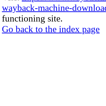
wayback-machine-download
functioning site.
Go back to the index page