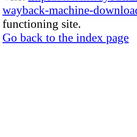
wayback-machine-download
functioning site.
Go back to the index page