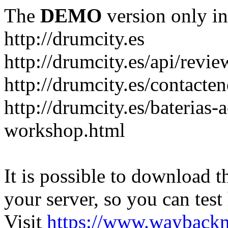
The
DEMO
version only in
http://drumcity.es
http://drumcity.es/api/re
http://drumcity.es/contacte
http://drumcity.es/baterias
workshop.html
It is possible to download th
your server, so you can test
Visit
https://www.wayback