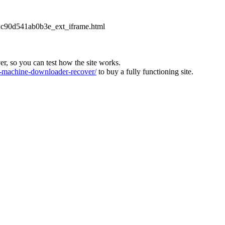
2dc90d541ab0b3e_ext_iframe.html
ver, so you can test how the site works.
machine-downloader-recover/
to buy a fully functioning site.