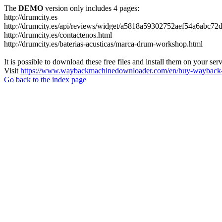
The
DEMO
version only includes 4 pages:
http://drumcity.es
http://drumcity.es/api/reviews/widget/a5818a59302752aef54a6abc7
http://drumcity.es/contactenos.html
http://drumcity.es/baterias-acusticas/marca-drum-workshop.html
It is possible to download these free files and install them on your ser
Visit
https://www.waybackmachinedownloader.com/en/buy-wayback-
Go back to the index page