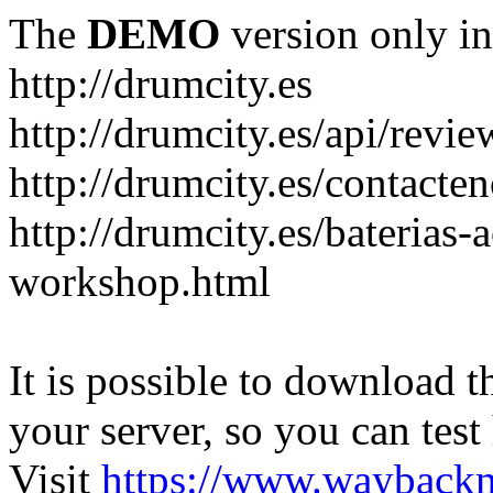
The
DEMO
version only in
http://drumcity.es
http://drumcity.es/api/re
http://drumcity.es/contacte
http://drumcity.es/baterias
workshop.html
It is possible to download th
your server, so you can test
Visit
https://www.wayback