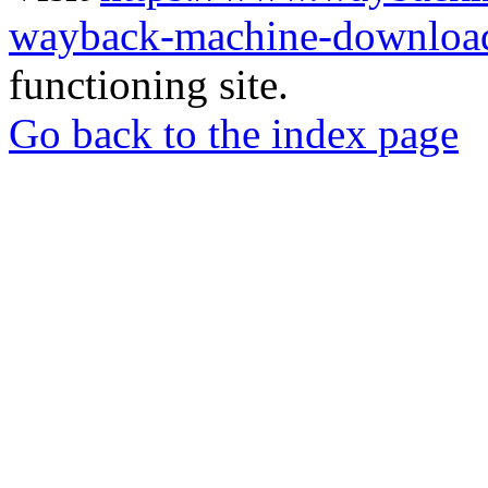
wayback-machine-download
functioning site.
Go back to the index page