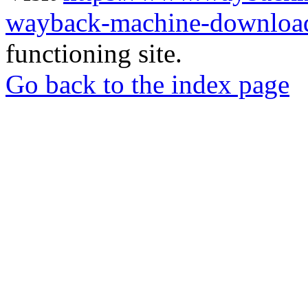
wayback-machine-download
functioning site.
Go back to the index page