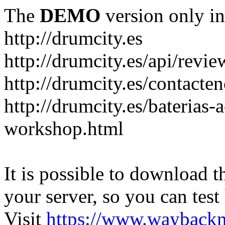
The
DEMO
version only in
http://drumcity.es
http://drumcity.es/api/re
http://drumcity.es/contacte
http://drumcity.es/baterias
workshop.html
It is possible to download th
your server, so you can test
Visit
https://www.wayback