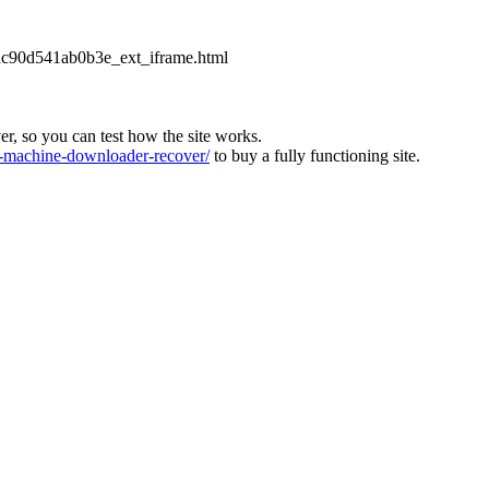
2dc90d541ab0b3e_ext_iframe.html
ver, so you can test how the site works.
machine-downloader-recover/
to buy a fully functioning site.