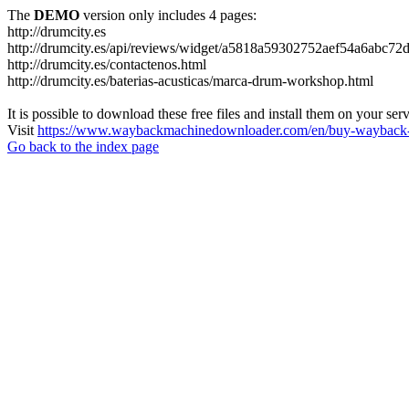
The
DEMO
version only includes 4 pages:
http://drumcity.es
http://drumcity.es/api/reviews/widget/a5818a59302752aef54a6abc7
http://drumcity.es/contactenos.html
http://drumcity.es/baterias-acusticas/marca-drum-workshop.html
It is possible to download these free files and install them on your ser
Visit
https://www.waybackmachinedownloader.com/en/buy-wayback-
Go back to the index page