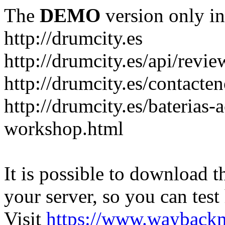
The
DEMO
version only in
http://drumcity.es
http://drumcity.es/api/re
http://drumcity.es/contacte
http://drumcity.es/baterias
workshop.html
It is possible to download th
your server, so you can test
Visit
https://www.wayback