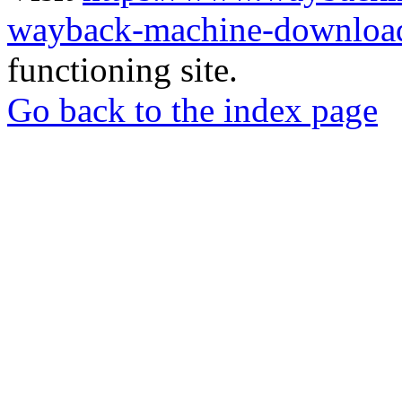
wayback-machine-download
functioning site.
Go back to the index page