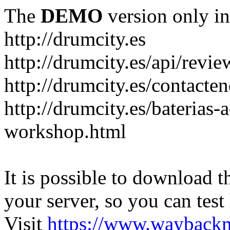
The
DEMO
version only in
http://drumcity.es
http://drumcity.es/api/re
http://drumcity.es/contacte
http://drumcity.es/baterias
workshop.html
It is possible to download th
your server, so you can test
Visit
https://www.wayback