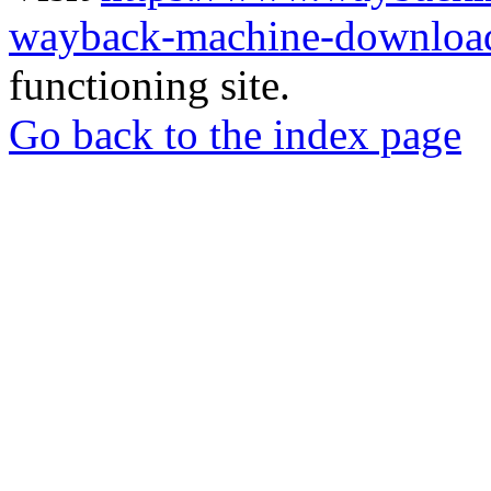
wayback-machine-download
functioning site.
Go back to the index page