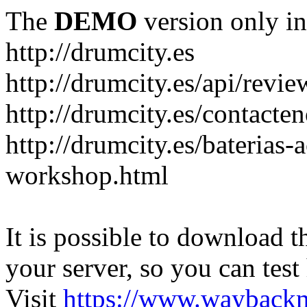
The
DEMO
version only in
http://drumcity.es
http://drumcity.es/api/re
http://drumcity.es/contacte
http://drumcity.es/baterias
workshop.html
It is possible to download th
your server, so you can test
Visit
https://www.wayback