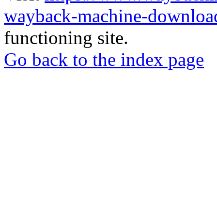
wayback-machine-download
functioning site.
Go back to the index page