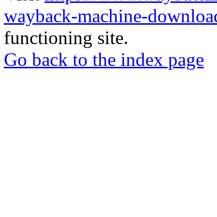
wayback-machine-download
functioning site.
Go back to the index page