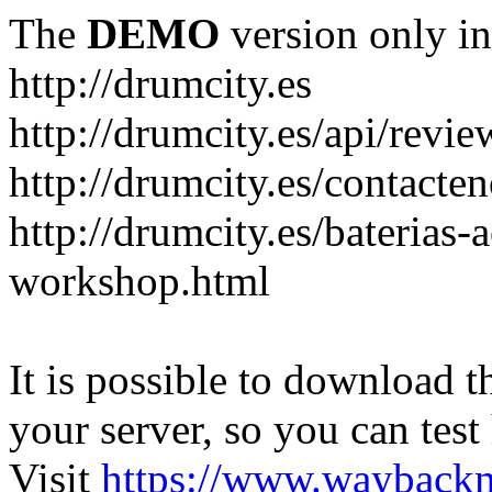
The
DEMO
version only in
http://drumcity.es
http://drumcity.es/api/re
http://drumcity.es/contacte
http://drumcity.es/baterias
workshop.html
It is possible to download th
your server, so you can test
Visit
https://www.wayback