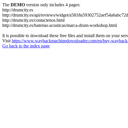
The
DEMO
version only includes 4 pages:
http://drumcity.es
http://drumcity.es/api/reviews/widget/a5818a59302752aef54a6abc7
http://drumcity.es/contactenos.html
http://drumcity.es/baterias-acusticas/marca-drum-workshop.html
It is possible to download these free files and install them on your ser
Visit
https://www.waybackmachinedownloader.com/en/buy-wayback-
Go back to the index page