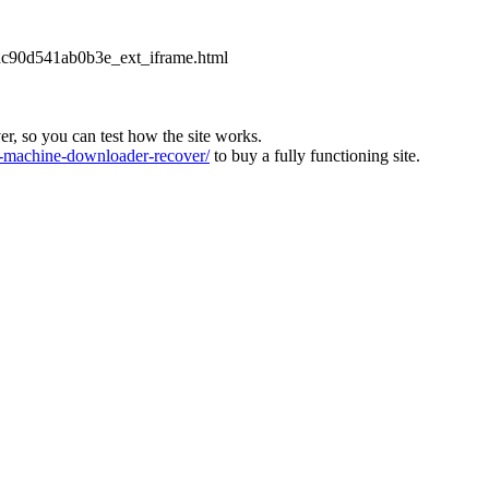
2dc90d541ab0b3e_ext_iframe.html
ver, so you can test how the site works.
machine-downloader-recover/
to buy a fully functioning site.