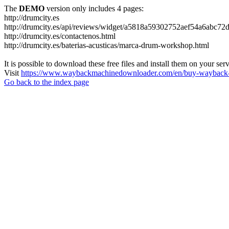
The
DEMO
version only includes 4 pages:
http://drumcity.es
http://drumcity.es/api/reviews/widget/a5818a59302752aef54a6abc7
http://drumcity.es/contactenos.html
http://drumcity.es/baterias-acusticas/marca-drum-workshop.html
It is possible to download these free files and install them on your ser
Visit
https://www.waybackmachinedownloader.com/en/buy-wayback-
Go back to the index page