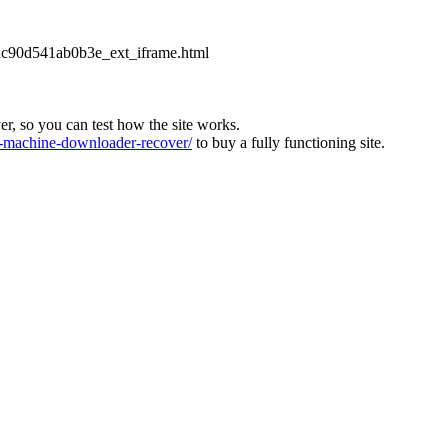
2dc90d541ab0b3e_ext_iframe.html
ver, so you can test how the site works.
machine-downloader-recover/
to buy a fully functioning site.