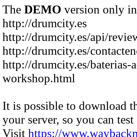
The
DEMO
version only in
http://drumcity.es
http://drumcity.es/api/re
http://drumcity.es/contacte
http://drumcity.es/baterias
workshop.html
It is possible to download th
your server, so you can test
Visit
https://www.wayback