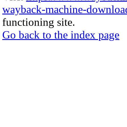
wayback-machine-download
functioning site.
Go back to the index page