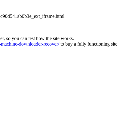
2dc90d541ab0b3e_ext_iframe.html
ver, so you can test how the site works.
machine-downloader-recover/
to buy a fully functioning site.