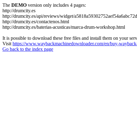
The
DEMO
version only includes 4 pages:
http://drumcity.es
http://drumcity.es/api/reviews/widget/a5818a59302752aef54a6abc7
http://drumcity.es/contactenos.html
http://drumcity.es/baterias-acusticas/marca-drum-workshop.html
It is possible to download these free files and install them on your ser
Visit
https://www.waybackmachinedownloader.com/en/buy-wayback-
Go back to the index page