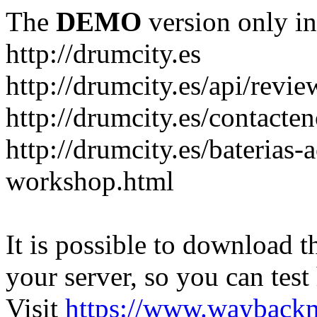
The
DEMO
version only in
http://drumcity.es
http://drumcity.es/api/re
http://drumcity.es/contacte
http://drumcity.es/baterias
workshop.html
It is possible to download th
your server, so you can test
Visit
https://www.wayback