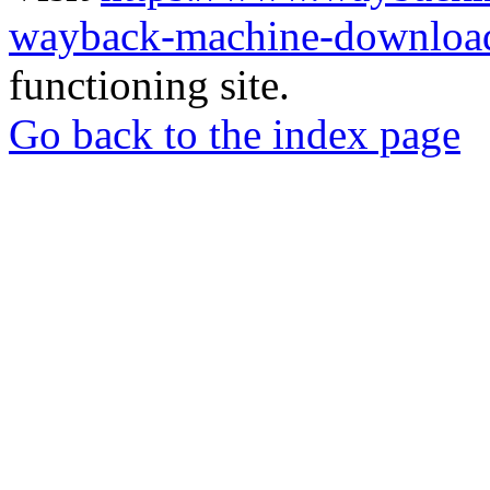
wayback-machine-download
functioning site.
Go back to the index page