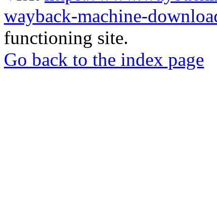
wayback-machine-download
functioning site.
Go back to the index page