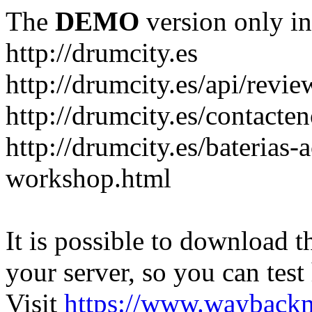
The
DEMO
version only in
http://drumcity.es
http://drumcity.es/api/re
http://drumcity.es/contacte
http://drumcity.es/baterias
workshop.html
It is possible to download th
your server, so you can test
Visit
https://www.wayback