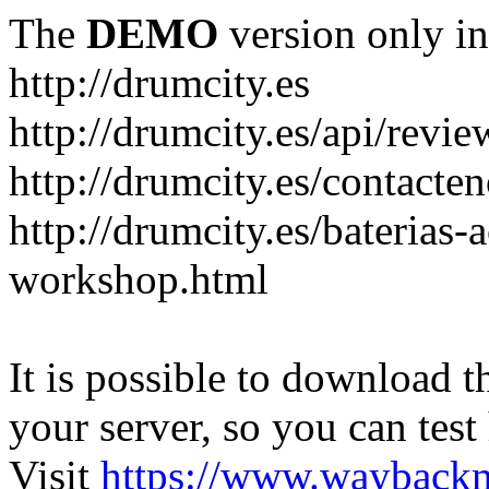
The
DEMO
version only in
http://drumcity.es
http://drumcity.es/api/re
http://drumcity.es/contacte
http://drumcity.es/baterias
workshop.html
It is possible to download th
your server, so you can test
Visit
https://www.wayback