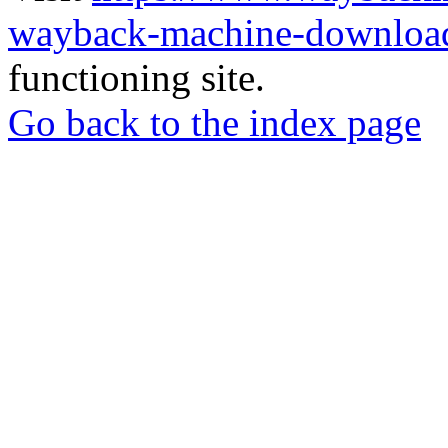
wayback-machine-download
functioning site.
Go back to the index page