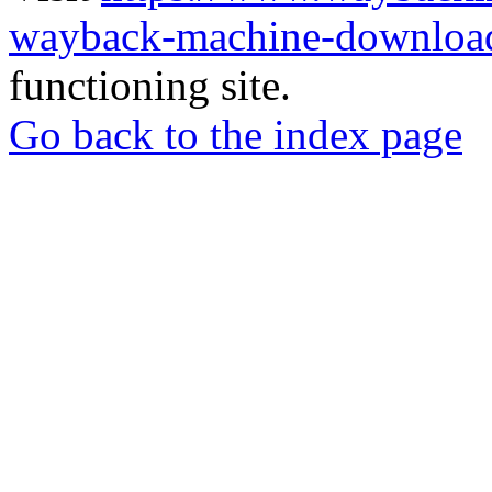
wayback-machine-download
functioning site.
Go back to the index page