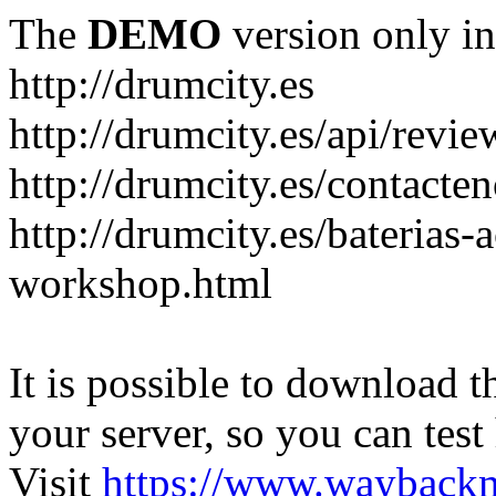
The
DEMO
version only in
http://drumcity.es
http://drumcity.es/api/re
http://drumcity.es/contacte
http://drumcity.es/baterias
workshop.html
It is possible to download th
your server, so you can test
Visit
https://www.wayback