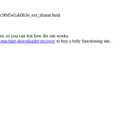
2dc90d541ab0b3e_ext_iframe.html
ver, so you can test how the site works.
machine-downloader-recover/
to buy a fully functioning site.