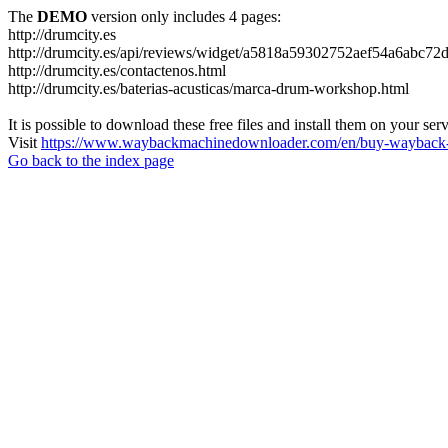
The
DEMO
version only includes 4 pages:
http://drumcity.es
http://drumcity.es/api/reviews/widget/a5818a59302752aef54a6abc7
http://drumcity.es/contactenos.html
http://drumcity.es/baterias-acusticas/marca-drum-workshop.html
It is possible to download these free files and install them on your ser
Visit
https://www.waybackmachinedownloader.com/en/buy-wayback-
Go back to the index page