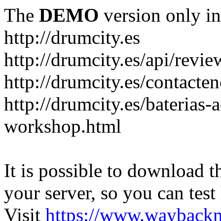
The
DEMO
version only in
http://drumcity.es
http://drumcity.es/api/re
http://drumcity.es/contacte
http://drumcity.es/baterias
workshop.html
It is possible to download th
your server, so you can test
Visit
https://www.wayback