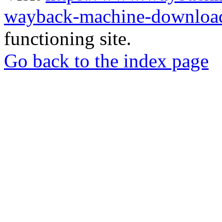
wayback-machine-download
functioning site.
Go back to the index page