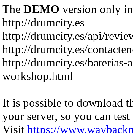
The
DEMO
version only in
http://drumcity.es
http://drumcity.es/api/re
http://drumcity.es/contacte
http://drumcity.es/baterias
workshop.html
It is possible to download th
your server, so you can test
Visit
https://www.wayback