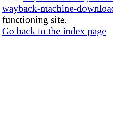
wayback-machine-download
functioning site.
Go back to the index page