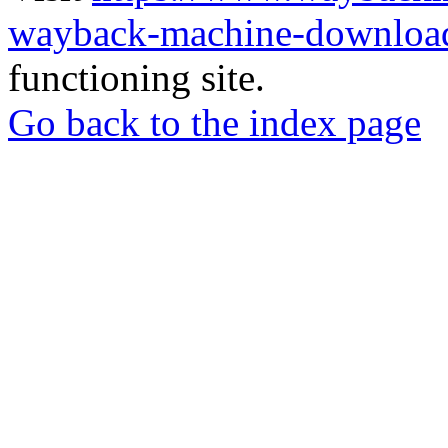
wayback-machine-download
functioning site.
Go back to the index page