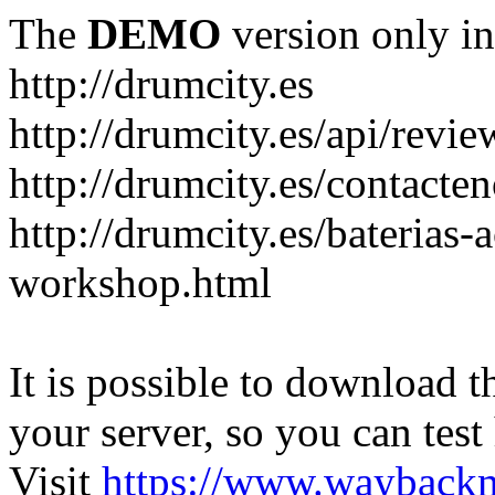
The
DEMO
version only in
http://drumcity.es
http://drumcity.es/api/re
http://drumcity.es/contacte
http://drumcity.es/baterias
workshop.html
It is possible to download th
your server, so you can test
Visit
https://www.wayback