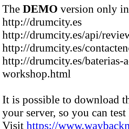
The
DEMO
version only in
http://drumcity.es
http://drumcity.es/api/re
http://drumcity.es/contacte
http://drumcity.es/baterias
workshop.html
It is possible to download th
your server, so you can test
Visit
https://www.wayback