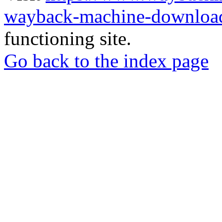
wayback-machine-download
functioning site.
Go back to the index page