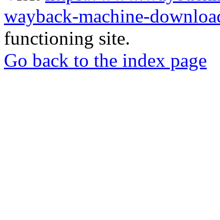
wayback-machine-download
functioning site.
Go back to the index page