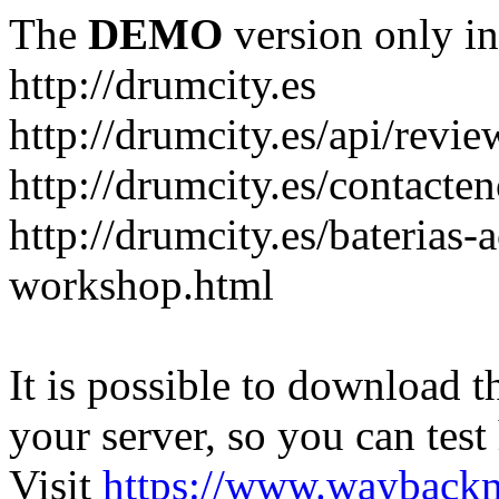
The
DEMO
version only in
http://drumcity.es
http://drumcity.es/api/re
http://drumcity.es/contacte
http://drumcity.es/baterias
workshop.html
It is possible to download th
your server, so you can test
Visit
https://www.wayback