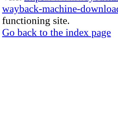
wayback-machine-download
functioning site.
Go back to the index page