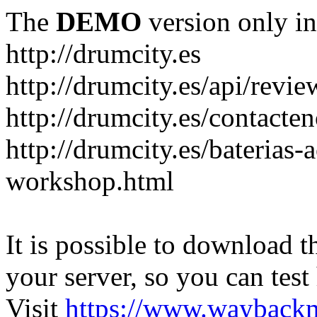
The
DEMO
version only in
http://drumcity.es
http://drumcity.es/api/re
http://drumcity.es/contacte
http://drumcity.es/baterias
workshop.html
It is possible to download th
your server, so you can test
Visit
https://www.wayback