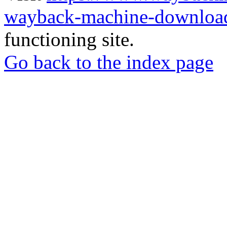
wayback-machine-download
functioning site.
Go back to the index page