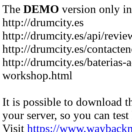
The
DEMO
version only in
http://drumcity.es
http://drumcity.es/api/re
http://drumcity.es/contacte
http://drumcity.es/baterias
workshop.html
It is possible to download th
your server, so you can test
Visit
https://www.wayback