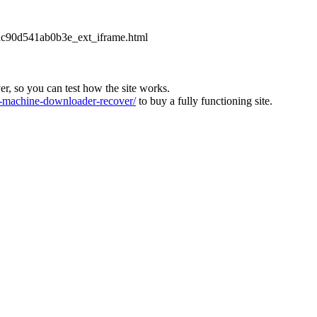
2dc90d541ab0b3e_ext_iframe.html
ver, so you can test how the site works.
machine-downloader-recover/
to buy a fully functioning site.