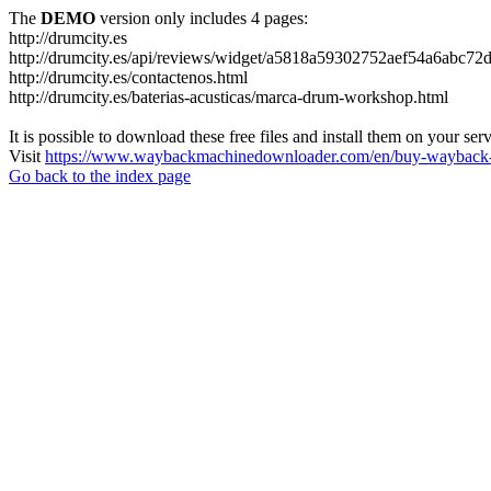
The
DEMO
version only includes 4 pages:
http://drumcity.es
http://drumcity.es/api/reviews/widget/a5818a59302752aef54a6abc7
http://drumcity.es/contactenos.html
http://drumcity.es/baterias-acusticas/marca-drum-workshop.html
It is possible to download these free files and install them on your ser
Visit
https://www.waybackmachinedownloader.com/en/buy-wayback-
Go back to the index page