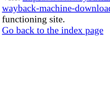
wayback-machine-download
functioning site.
Go back to the index page