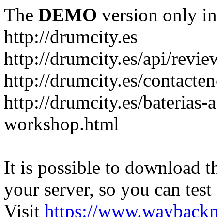
The
DEMO
version only in
http://drumcity.es
http://drumcity.es/api/re
http://drumcity.es/contacte
http://drumcity.es/baterias
workshop.html
It is possible to download th
your server, so you can test
Visit
https://www.wayback