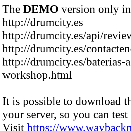
The
DEMO
version only in
http://drumcity.es
http://drumcity.es/api/re
http://drumcity.es/contacte
http://drumcity.es/baterias
workshop.html
It is possible to download th
your server, so you can test
Visit
https://www.wayback