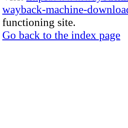
wayback-machine-download
functioning site.
Go back to the index page