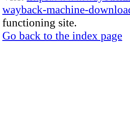
wayback-machine-download
functioning site.
Go back to the index page