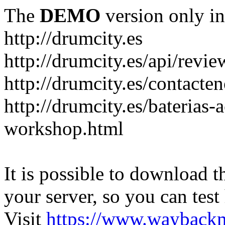
The
DEMO
version only in
http://drumcity.es
http://drumcity.es/api/re
http://drumcity.es/contacte
http://drumcity.es/baterias
workshop.html
It is possible to download th
your server, so you can test
Visit
https://www.wayback