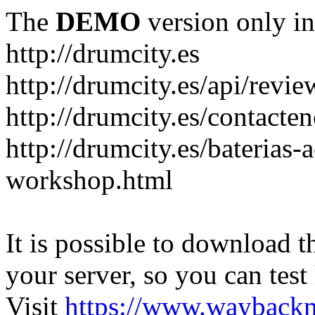
The
DEMO
version only in
http://drumcity.es
http://drumcity.es/api/re
http://drumcity.es/contacte
http://drumcity.es/baterias
workshop.html
It is possible to download th
your server, so you can test
Visit
https://www.wayback