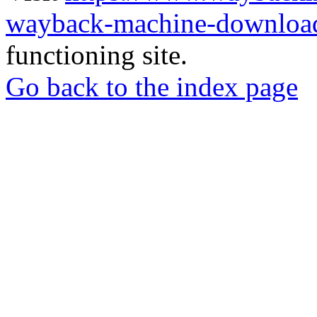
wayback-machine-download
functioning site.
Go back to the index page