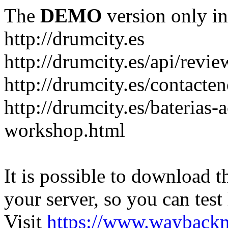
The
DEMO
version only in
http://drumcity.es
http://drumcity.es/api/re
http://drumcity.es/contacte
http://drumcity.es/baterias
workshop.html
It is possible to download th
your server, so you can test
Visit
https://www.wayback