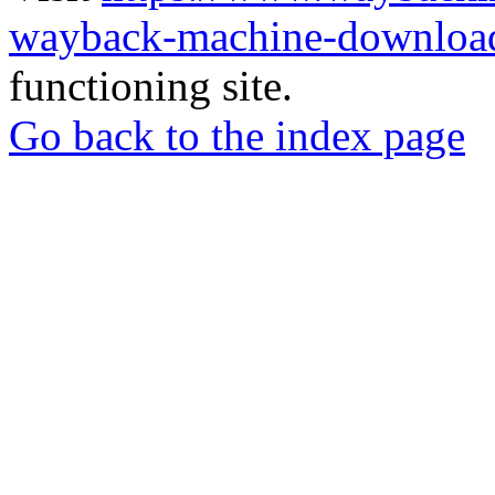
wayback-machine-download
functioning site.
Go back to the index page