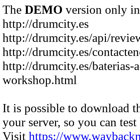
The
DEMO
version only in
http://drumcity.es
http://drumcity.es/api/re
http://drumcity.es/contacte
http://drumcity.es/baterias
workshop.html
It is possible to download th
your server, so you can test
Visit
https://www.wayback