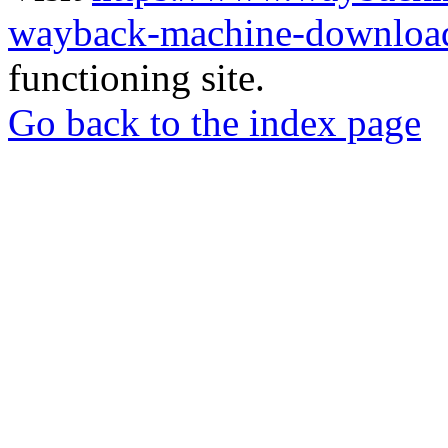
wayback-machine-download
functioning site.
Go back to the index page