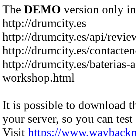
The
DEMO
version only in
http://drumcity.es
http://drumcity.es/api/re
http://drumcity.es/contacte
http://drumcity.es/baterias
workshop.html
It is possible to download th
your server, so you can test
Visit
https://www.wayback