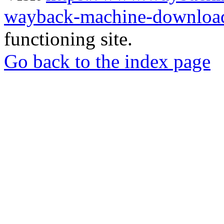
wayback-machine-download
functioning site.
Go back to the index page