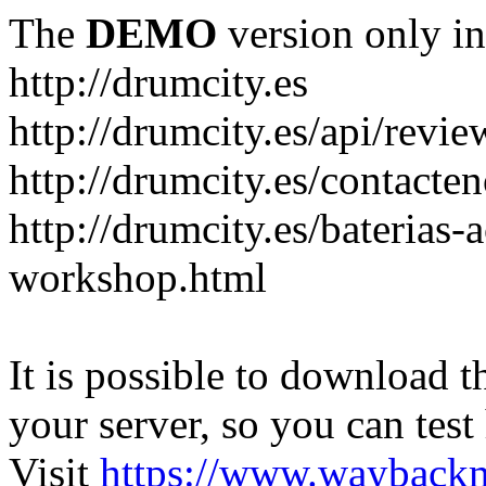
The
DEMO
version only in
http://drumcity.es
http://drumcity.es/api/re
http://drumcity.es/contacte
http://drumcity.es/baterias
workshop.html
It is possible to download th
your server, so you can test
Visit
https://www.wayback