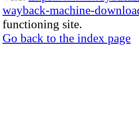
wayback-machine-download
functioning site.
Go back to the index page