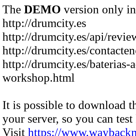
The
DEMO
version only in
http://drumcity.es
http://drumcity.es/api/re
http://drumcity.es/contacte
http://drumcity.es/baterias
workshop.html
It is possible to download th
your server, so you can test
Visit
https://www.wayback