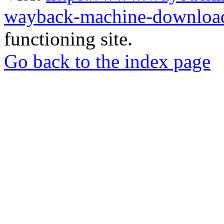
wayback-machine-download
functioning site.
Go back to the index page