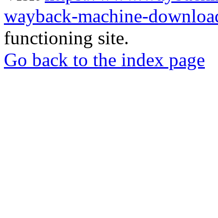
wayback-machine-download
functioning site.
Go back to the index page