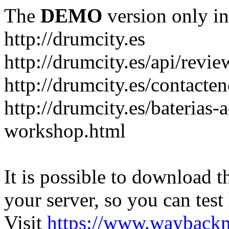
The
DEMO
version only in
http://drumcity.es
http://drumcity.es/api/re
http://drumcity.es/contacte
http://drumcity.es/baterias
workshop.html
It is possible to download th
your server, so you can test
Visit
https://www.wayback