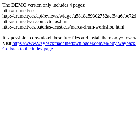
The
DEMO
version only includes 4 pages:
http://drumcity.es
http://drumcity.es/api/reviews/widget/a5818a59302752aef54a6abc7
http://drumcity.es/contactenos.html
http://drumcity.es/baterias-acusticas/marca-drum-workshop.html
It is possible to download these free files and install them on your ser
Visit
https://www.waybackmachinedownloader.com/en/buy-wayback-
Go back to the index page