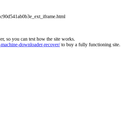
2dc90d541ab0b3e_ext_iframe.html
ver, so you can test how the site works.
machine-downloader-recover/
to buy a fully functioning site.