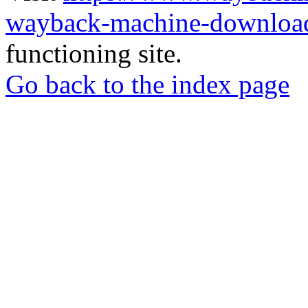
wayback-machine-download
functioning site.
Go back to the index page