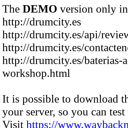
The
DEMO
version only in
http://drumcity.es
http://drumcity.es/api/re
http://drumcity.es/contacte
http://drumcity.es/baterias
workshop.html
It is possible to download th
your server, so you can test
Visit
https://www.wayback