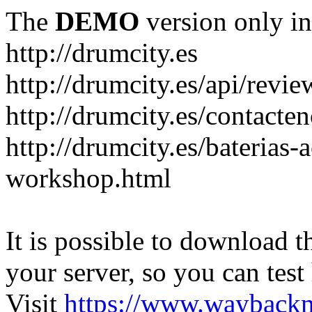
The
DEMO
version only in
http://drumcity.es
http://drumcity.es/api/re
http://drumcity.es/contacte
http://drumcity.es/baterias
workshop.html
It is possible to download th
your server, so you can test
Visit
https://www.wayback