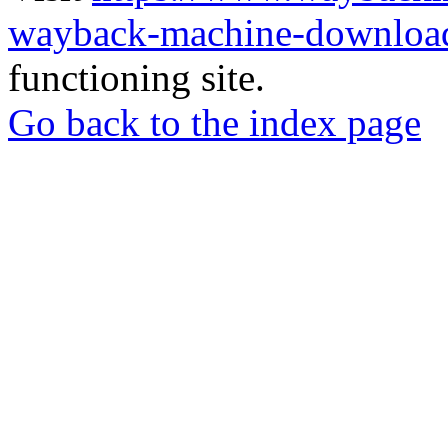
wayback-machine-download
functioning site.
Go back to the index page