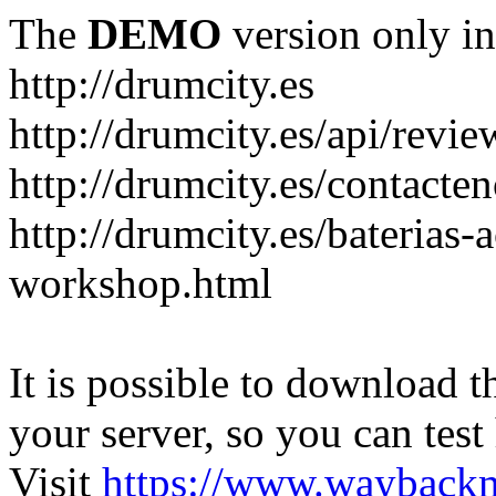
The
DEMO
version only in
http://drumcity.es
http://drumcity.es/api/re
http://drumcity.es/contacte
http://drumcity.es/baterias
workshop.html
It is possible to download th
your server, so you can test
Visit
https://www.wayback