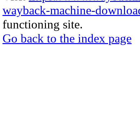
wayback-machine-download
functioning site.
Go back to the index page