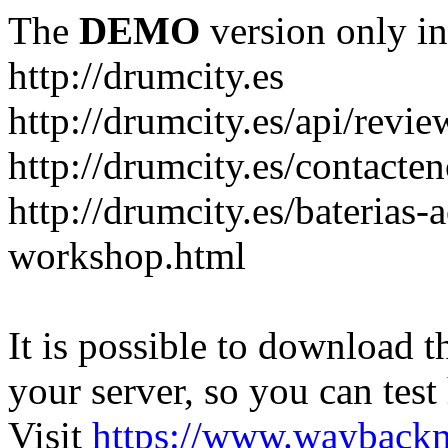
The
DEMO
version only in
http://drumcity.es
http://drumcity.es/api/re
http://drumcity.es/contacte
http://drumcity.es/baterias
workshop.html
It is possible to download th
your server, so you can test
Visit
https://www.wayback