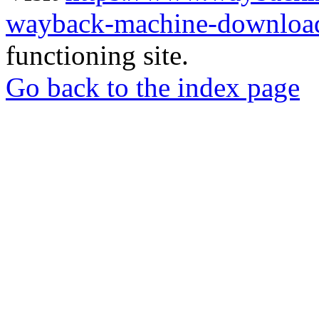
wayback-machine-download
functioning site.
Go back to the index page