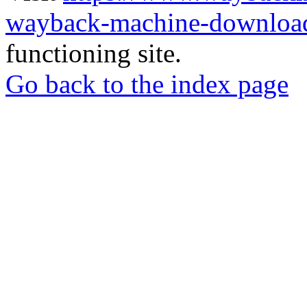
wayback-machine-download
functioning site.
Go back to the index page