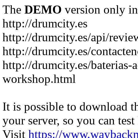
The
DEMO
version only in
http://drumcity.es
http://drumcity.es/api/re
http://drumcity.es/contacte
http://drumcity.es/baterias
workshop.html
It is possible to download th
your server, so you can test
Visit
https://www.wayback