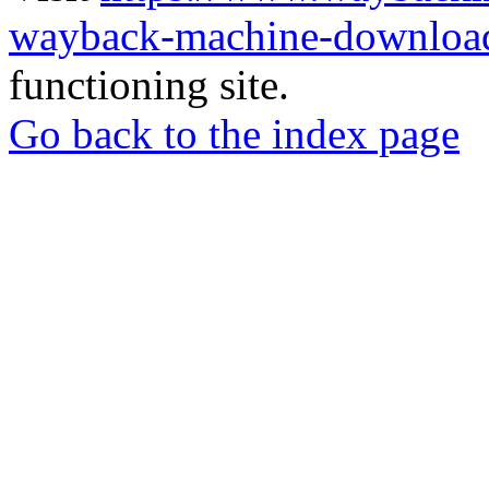
wayback-machine-download
functioning site.
Go back to the index page