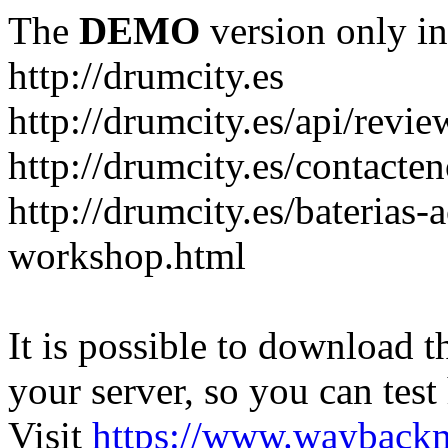
The
DEMO
version only in
http://drumcity.es
http://drumcity.es/api/re
http://drumcity.es/contacte
http://drumcity.es/baterias
workshop.html
It is possible to download th
your server, so you can test
Visit
https://www.wayback