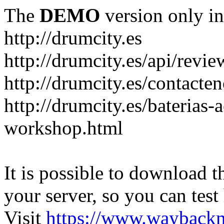
The
DEMO
version only in
http://drumcity.es
http://drumcity.es/api/re
http://drumcity.es/contacte
http://drumcity.es/baterias
workshop.html
It is possible to download th
your server, so you can test
Visit
https://www.wayback