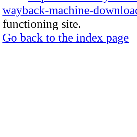
wayback-machine-download
functioning site.
Go back to the index page