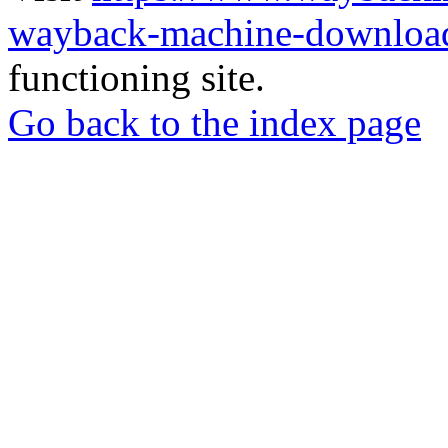
wayback-machine-download
functioning site.
Go back to the index page