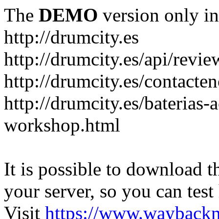
The
DEMO
version only in
http://drumcity.es
http://drumcity.es/api/re
http://drumcity.es/contacte
http://drumcity.es/baterias
workshop.html
It is possible to download th
your server, so you can test
Visit
https://www.wayback