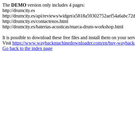
The
DEMO
version only includes 4 pages:
http://drumcity.es
http://drumcity.es/api/reviews/widget/a5818a59302752aef54a6abc7
http://drumcity.es/contactenos.html
http://drumcity.es/baterias-acusticas/marca-drum-workshop.html
It is possible to download these free files and install them on your ser
Visit
https://www.waybackmachinedownloader.com/en/buy-wayback-
Go back to the index page