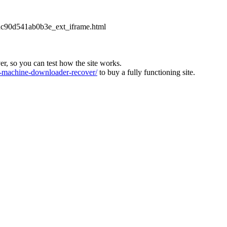
2dc90d541ab0b3e_ext_iframe.html
ver, so you can test how the site works.
machine-downloader-recover/
to buy a fully functioning site.